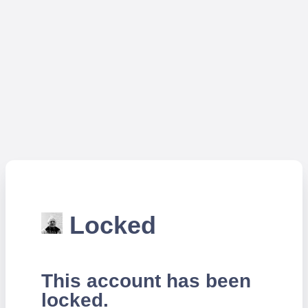
Locked
This account has been
locked.