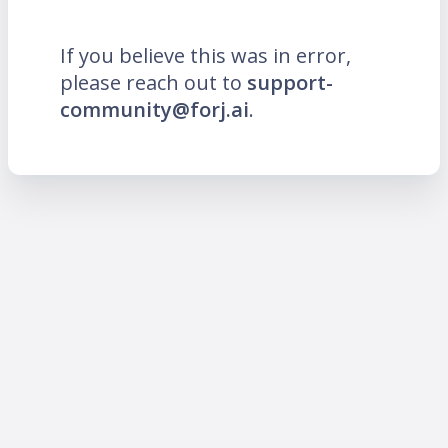
If you believe this was in error,
please reach out to
support-
community@forj.ai
.