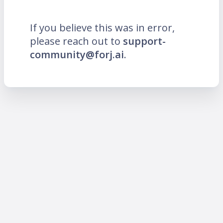
If you believe this was in error,
please reach out to
support-
community@forj.ai
.