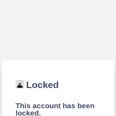
Locked
This account has been
locked.