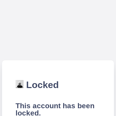
Locked
This account has been
locked.