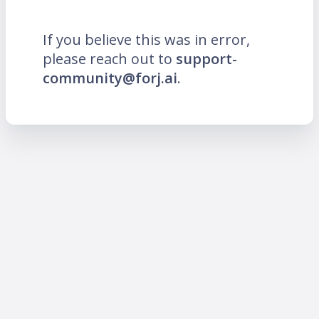
If you believe this was in error,
please reach out to
support-
community@forj.ai
.